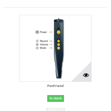
PenFriend
In stock