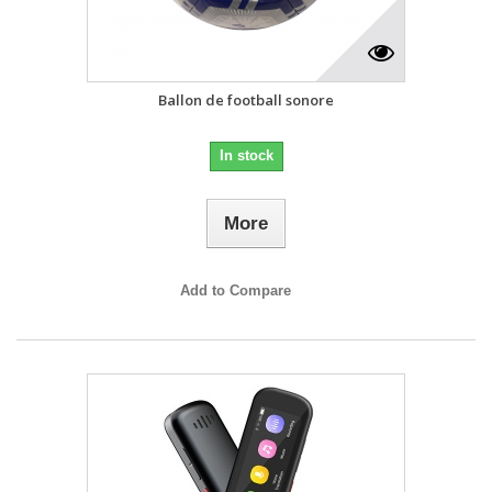
Ballon de football sonore
In stock
More
Add to Compare