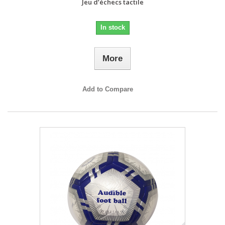
Jeu d’échecs tactile
In stock
More
Add to Compare