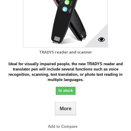
TRADYS reader and scanner
Ideal for visually impaired people, the new TRADYS reader and
translator pen will include several functions such as voice
recognition, scanning, text translation, or photo text reading in
multiple languages.
In stock
More
Add to Compare