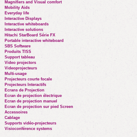
Magnifiers and Visual comfort
Mobility Aids
Everyday life
Interactive Displays
Interactive whiteboards
Interactive solutions
Hitachi StarBoard Série FX
Portable interactive whiteboard
SBS Software
Produits TISS
Support tableau
Video projectors
Videoprojecteurs
Multi-usage
Projecteurs courte focale
Projecteurs Interactifs
Ecrans de Projection
Ecran de projection électrique
Ecran de projection manuel
Ecran de projection sur pied Screen
Accessoires
Cablage
Supports vidéo-projecteurs
Visioconférence systems