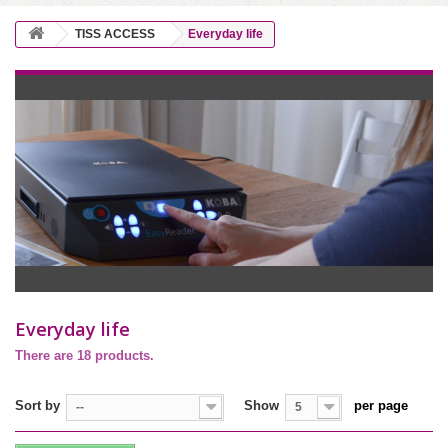
TISS ACCESS
Everyday life
Everyday life
There are 18 products.
Sort by
Show
per page
--
5