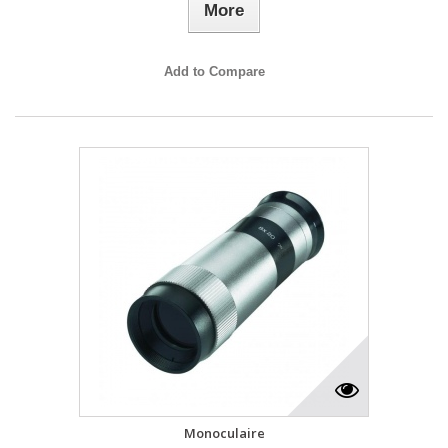
More
Add to Compare
Monoculaire