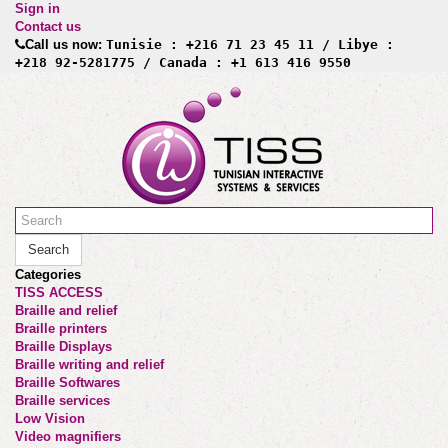
Sign in
Contact us
Call us now:
Tunisie : +216 71 23 45 11 / Libye :
+218 92-5281775 / Canada : +1 613 416 9550
Search
Categories
TISS ACCESS
Braille and relief
Braille printers
Braille Displays
Braille writing and relief
Braille Softwares
Braille services
Low Vision
Video magnifiers