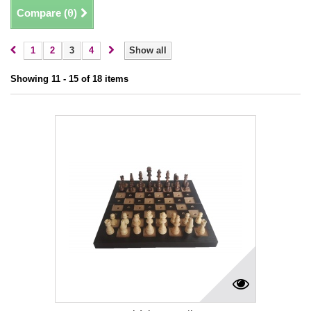
Compare (
0
)
1
2
3
4
Show all
Showing 11 - 15 of 18 items