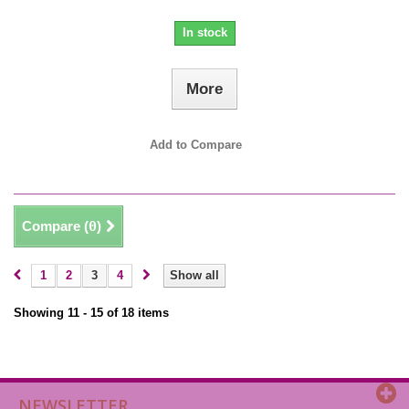
In stock
More
Add to Compare
Compare (
0
)
1
2
3
4
Show all
Showing 11 - 15 of 18 items
NEWSLETTER