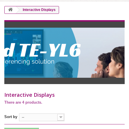
Interactive Displays
Interactive Displays
There are 4 products.
Sort by
--