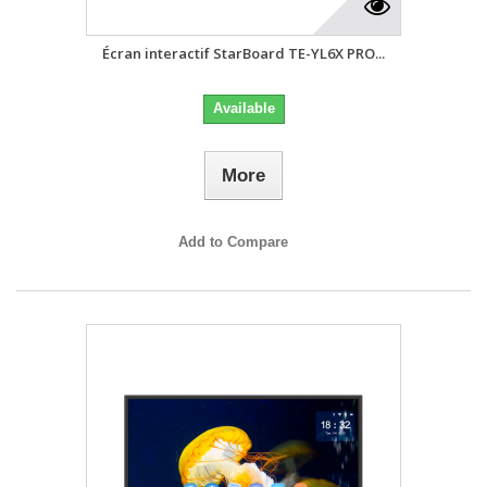
Écran interactif StarBoard TE-YL6X PRO...
Available
More
Add to Compare