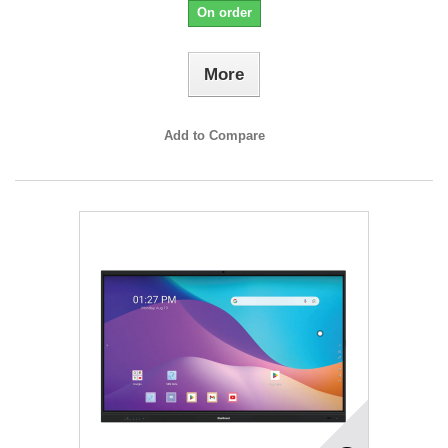
On order
More
Add to Compare