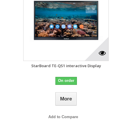
StarBoard TE-QS1 interactive Display
On order
More
Add to Compare