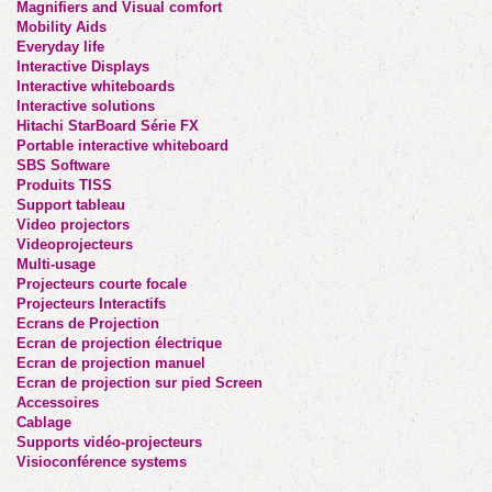
Magnifiers and Visual comfort
Mobility Aids
Everyday life
Interactive Displays
Interactive whiteboards
Interactive solutions
Hitachi StarBoard Série FX
Portable interactive whiteboard
SBS Software
Produits TISS
Support tableau
Video projectors
Videoprojecteurs
Multi-usage
Projecteurs courte focale
Projecteurs Interactifs
Ecrans de Projection
Ecran de projection électrique
Ecran de projection manuel
Ecran de projection sur pied Screen
Accessoires
Cablage
Supports vidéo-projecteurs
Visioconférence systems