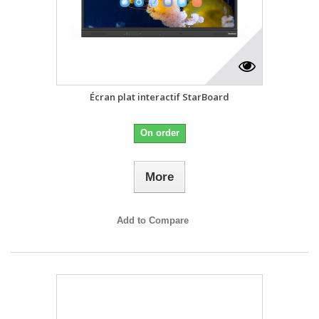
Écran plat interactif StarBoard
On order
More
Add to Compare