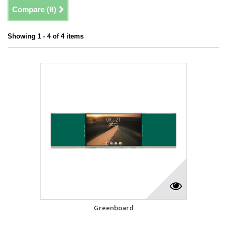
Compare (
0
)
Showing 1 - 4 of 4 items
Greenboard