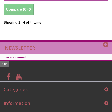
Compare (
0
)
Showing 1 - 4 of 4 items
NEWSLETTER
Ok
Categories
Information