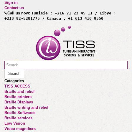
Sign in
Contact us
Call us now:
Tunisie : +216 71 23 45 11 / Libye :
+218 92-5281775 / Canada : +1 613 416 9550
Search
Categories
TISS ACCESS
Braille and relief
Braille printers
Braille Displays
Braille writing and relief
Braille Softwares
Braille services
Low Vision
Video magnifiers